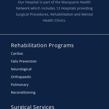
Our Hospital is part of the Macquarie Health
Network which includes 12 Hospitals providing
Surgical Procedures, Rehabilitation and Mental
Health Clinics.
Rehabilitation Programs
Cardiac
Falls Prevention
Neurological
Orthopaedic
Pulmonary
Reconditioning
Surgical Services