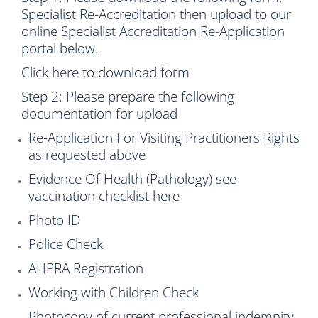
Specialist Re-Accreditation then upload to our
online Specialist Accreditation Re-Application
portal below.
Click here to download form
Step 2: Please prepare the following
documentation for upload
Re-Application For Visiting Practitioners Rights
as requested above
Evidence Of Health (Pathology) see
vaccination checklist
here
Photo ID
Police Check
AHPRA Registration
Working with Children Check
Photocopy of current professional indemnity