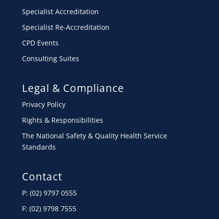
Specialist Accreditation
Specialist Re-Accreditation
CPD Events
Consulting Suites
Legal & Compliance
Privacy Policy
Rights & Responsibilities
The National Safety & Quality Health Service
Standards
Contact
P: (02) 9797 0555
F: (02) 9798 7555