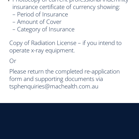
insurance certificate of currency showing:
– Period of Insurance
– Amount of Cover
– Category of Insurance
Copy of Radiation License – if you intend to
operate x-ray equipment.
Or
Please return the completed re-application
form and supporting documents via
tsphenquiries@machealth.com.au