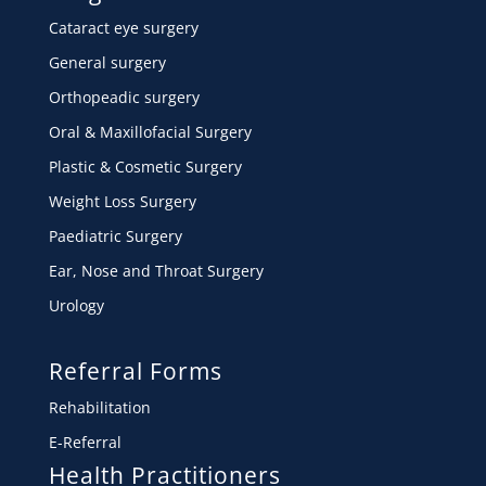
Cataract eye surgery
General surgery
Orthopeadic surgery
Oral & Maxillofacial Surgery
Plastic & Cosmetic Surgery
Weight Loss Surgery
Paediatric Surgery
Ear, Nose and Throat Surgery
Urology
Referral Forms
Rehabilitation
E-Referral
Health Practitioners