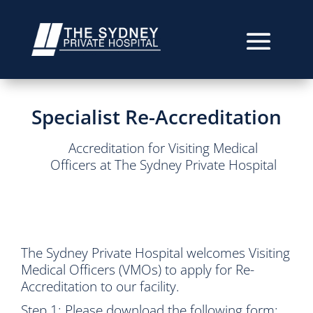
Specialist Re-Accreditation
Accreditation for Visiting Medical
Officers at The Sydney Private Hospital
The Sydney Private Hospital welcomes Visiting
Medical Officers (VMOs) to apply for Re-
Accreditation to our facility.
Step 1: Please download the following form: