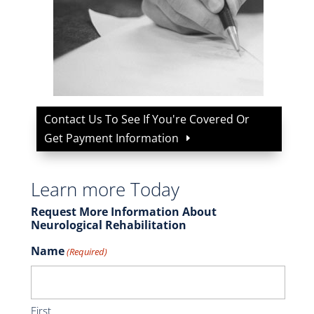
Contact Us To See If You're Covered Or
Get Payment Information
Learn more Today
Request More Information About
Neurological Rehabilitation
Name
(Required)
First