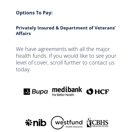
Options To Pay:
Privately Insured & Department of Veterans’
Affairs
We have agreements with all the major
health funds. If you would like to see your
level of cover, scroll further to contact us
today.