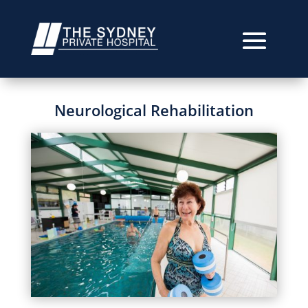
Neurological Rehabilitation