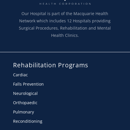
Our Hospital is part of the Macquarie Health
Network which includes 12 Hospitals providing
Surgical Procedures, Rehabilitation and Mental
Health Clinics.
Rehabilitation Programs
Cardiac
Falls Prevention
Neurological
Orthopaedic
Pulmonary
Reconditioning