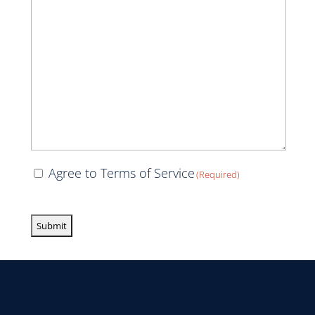
Consent
Agree to Terms of Service
(Required)
(Required)