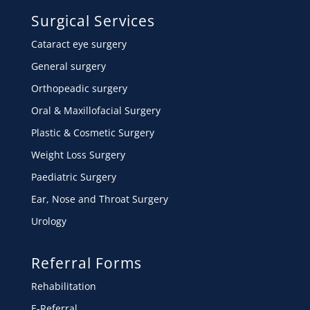
Surgical Services
Cataract eye surgery
General surgery
Orthopeadic surgery
Oral & Maxillofacial Surgery
Plastic & Cosmetic Surgery
Weight Loss Surgery
Paediatric Surgery
Ear, Nose and Throat Surgery
Urology
Referral Forms
Rehabilitation
E-Referral