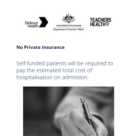
No Private Insurance
Self-funded patients will be required to
pay the estimated total cost of
hospitalisation on admission.