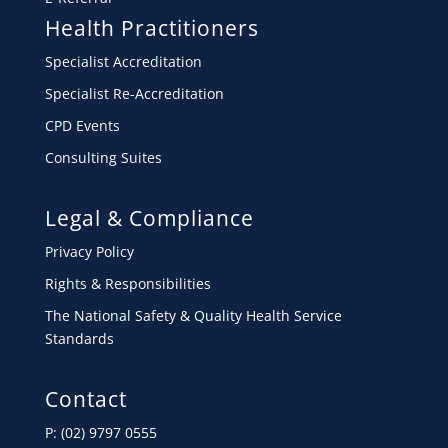
Health Practitioners
Specialist Accreditation
Specialist Re-Accreditation
CPD Events
Consulting Suites
Legal & Compliance
Privacy Policy
Rights & Responsibilities
The National Safety & Quality Health Service
Standards
Contact
P: (02) 9797 0555