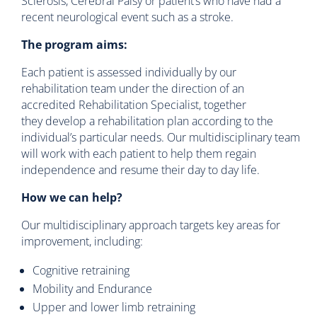
Sclerosis, Cerebral Palsy or patient’s who have had a
recent neurological event such as a stroke.
The program aims:
Each patient is assessed individually by our
rehabilitation team under the direction of an
accredited Rehabilitation Specialist, together
they develop a rehabilitation plan according to the
individual’s particular needs. Our multidisciplinary team
will work with each patient to help them regain
independence and resume their day to day life.
How we can help?
Our multidisciplinary approach targets key areas for
improvement, including:
Cognitive retraining
Mobility and Endurance
Upper and lower limb retraining