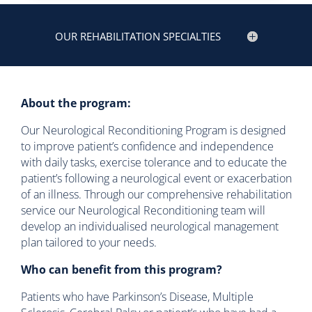
OUR REHABILITATION SPECIALTIES
About the program:
Our Neurological Reconditioning Program is designed
to improve patient’s confidence and independence
with daily tasks, exercise tolerance and to educate the
patient’s following a neurological event or exacerbation
of an illness. Through our comprehensive rehabilitation
service our Neurological Reconditioning team will
develop an individualised neurological management
plan tailored to your needs.
Who can benefit from this program?
Patients who have Parkinson’s Disease, Multiple