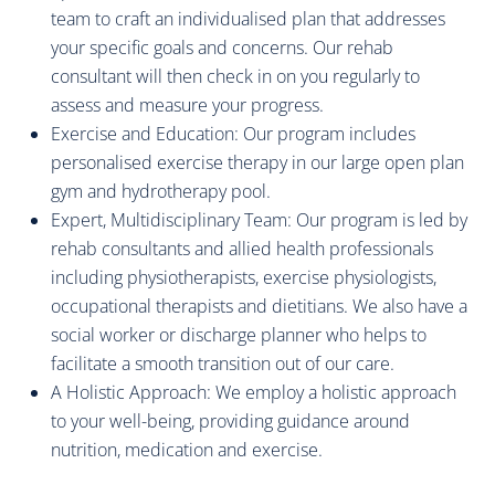
team to craft an individualised plan that addresses
your specific goals and concerns. Our rehab
consultant will then check in on you regularly to
assess and measure your progress.
Exercise and Education: Our program includes
personalised exercise therapy in our large open plan
gym and hydrotherapy pool.
Expert, Multidisciplinary Team: Our program is led by
rehab consultants and allied health professionals
including physiotherapists, exercise physiologists,
occupational therapists and dietitians. We also have a
social worker or discharge planner who helps to
facilitate a smooth transition out of our care.
A Holistic Approach: We employ a holistic approach
to your well-being, providing guidance around
nutrition, medication and exercise.