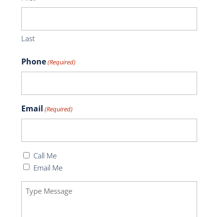
Last
Phone
(Required)
Email
(Required)
Callback
Call Me
(Required)
Email Me
Message
(Required)