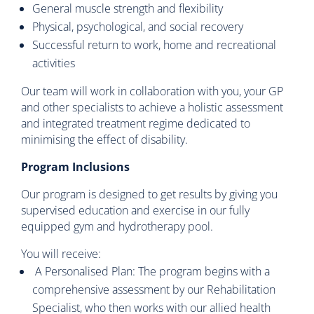
General muscle strength and flexibility
Physical, psychological, and social recovery
Successful return to work, home and recreational
activities
Our team will work in collaboration with you, your GP
and other specialists to achieve a holistic assessment
and integrated treatment regime dedicated to
minimising the effect of disability.
Program Inclusions
Our program is designed to get results by giving you
supervised education and exercise in our fully
equipped gym and hydrotherapy pool.
You will receive:
A Personalised Plan: The program begins with a
comprehensive assessment by our Rehabilitation
Specialist, who then works with our allied health