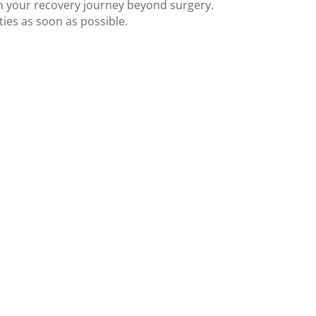
n your recovery journey beyond surgery.
ies as soon as possible.