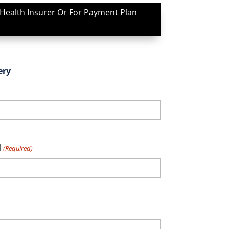
 Health Insurer Or For Payment Plan
ery
l
(Required)