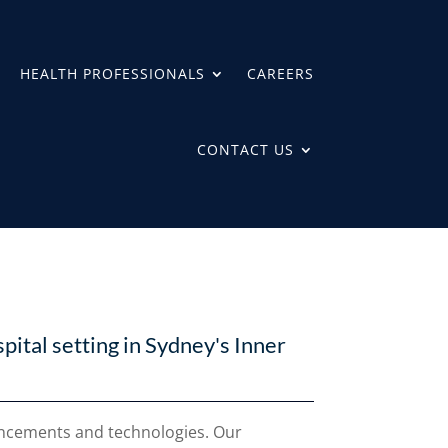
HEALTH PROFESSIONALS
CAREERS
CONTACT US
spital setting in Sydney's Inner
vancements and technologies. Our