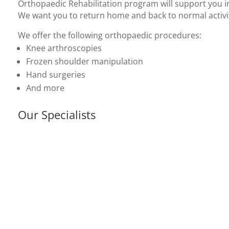
Orthopaedic Rehabilitation program will support you i
We want you to return home and back to normal activit
We offer the following orthopaedic procedures:
Knee arthroscopies
Frozen shoulder manipulation
Hand surgeries
And more
Our Specialists