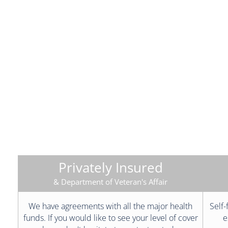
Privately Insured
& Department of Veteran's Affair
We have agreements with all the major health
Self-
funds. If you would like to see your level of cover
e