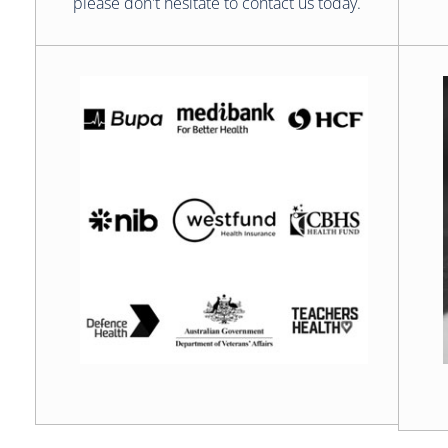
please don't hesitate to contact us today.