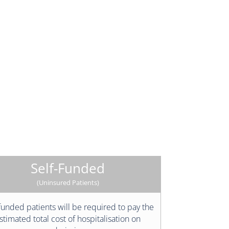
Self-Funded
(Uninsured Patients)
funded patients will be required to pay the
stimated total cost of hospitalisation on