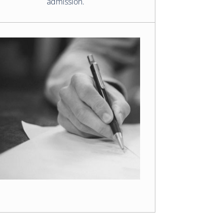
admission.