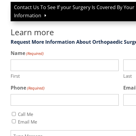
Contact Us To See If your Surgery Is Covered By Your
Information
Learn more
Request More Information About Orthopaedic Surg
Name
(Required)
First
Last
Phone
Emai
(Required)
Callback
Call Me
(Required)
Email Me
Message