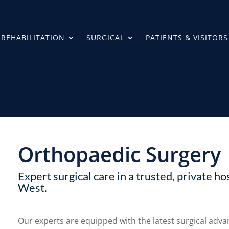
REHABILITATION
SURGICAL
PATIENTS & VISITORS
Orthopaedic Surgery
Expert surgical care in a trusted, private ho
West.
Our experts are equipped with the latest surgical ad