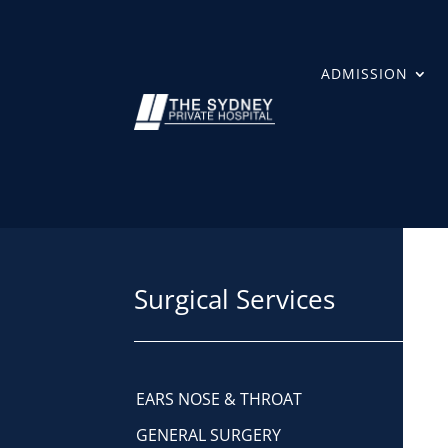
ADMISSION
Surgical Services
EARS NOSE & THROAT
GENERAL SURGERY