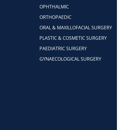
OPHTHALMIC
ORTHOPAEDIC
ORAL & MAXILLOFACIAL SURGERY
PLASTIC & COSMETIC SURGERY
PAEDIATRIC SURGERY
GYNAECOLOGICAL SURGERY