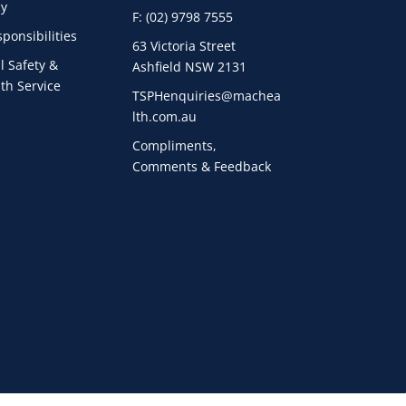
cy
F: (02) 9798 7555
ponsibilities
63 Victoria Street
l Safety &
Ashfield NSW 2131
th Service
TSPHenquiries@machea
lth.com.au
Compliments,
Comments & Feedback