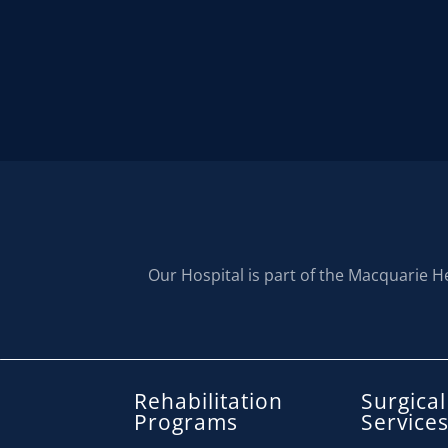
Our Hospital is part of the Macquarie H
Rehabilitation
Surgical
Programs
Service