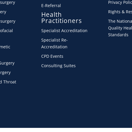
 surgery
Privacy Poli
E-Referral
ery
Rights & Res
Health
Practitioners
 surgery
The Nationa
Quality Heal
ofacial
Specialist Accreditation
Standards
Specialist Re-
smetic
Accreditation
CPD Events
Surgery
Consulting Suites
urgery
d Throat