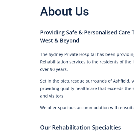
About Us
Providing Safe & Personalised Care 
West & Beyond
The Sydney Private Hospital has been providin
Rehabilitation services to the residents of th
over 90 years.
Set in the picturesque surrounds of Ashfield,
providing quality healthcare that exceeds the 
and visitors.
We offer spacious accommodation with ensuite f
Our Rehabilitation Specialties