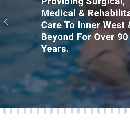
Providing Surgical,
Medical & Rehabilit
Care To Inner West 
Beyond For Over 90
Years.