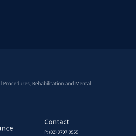
al Procedures, Rehabilitation and Mental
Contact
ance
P: (02) 9797 0555