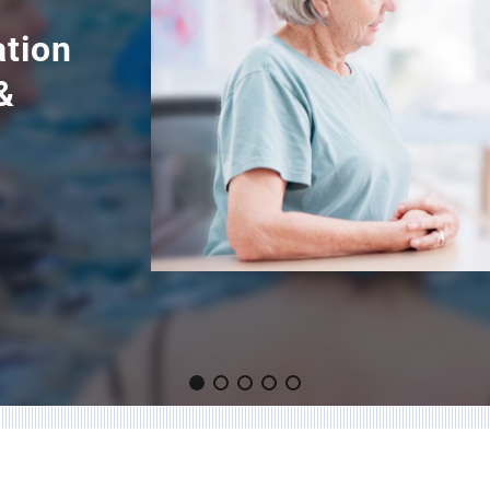
ation
&