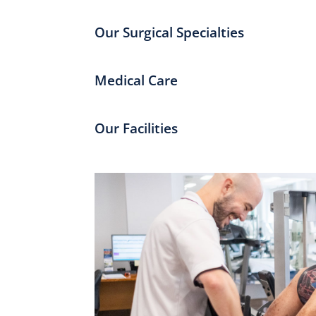
Our Surgical Specialties
Medical Care
Our Facilities