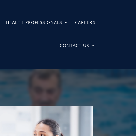
HEALTH PROFESSIONALS
CAREERS
CONTACT US