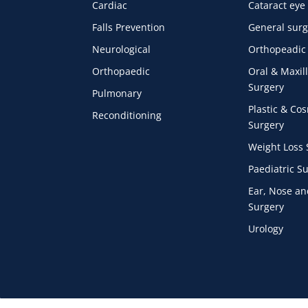
Cardiac
Cataract eye
Falls Prevention
General surg
Neurological
Orthopeadic
Orthopaedic
Oral & Maxill
Surgery
Pulmonary
Plastic & Co
Reconditioning
Surgery
Weight Loss 
Paediatric S
Ear, Nose an
Surgery
Urology