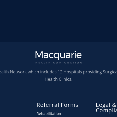
ealth Network which includes 12 Hospitals providing Surgic
Health Clinics.
Referral Forms
Legal &
s
Compli
Rehabilitation