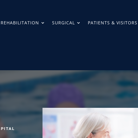
REHABILITATION
SURGICAL
PATIENTS & VISITORS
SPITAL