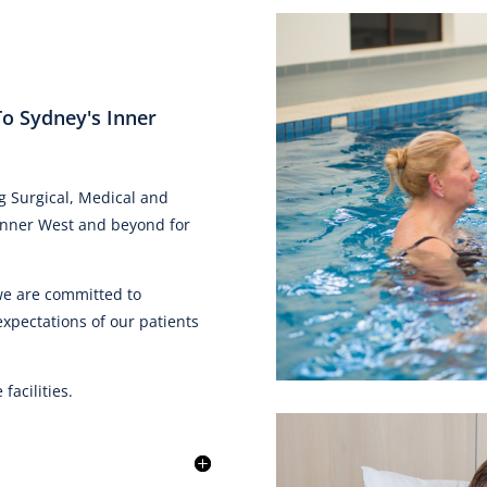
To Sydney's Inner
g Surgical, Medical and
e Inner West and beyond for
 we are committed to
expectations of our patients
acilities.