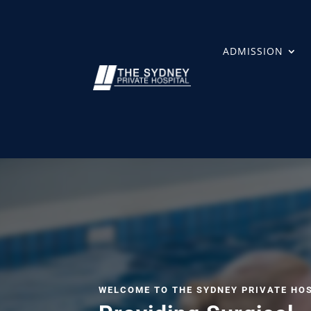
ADMISSION
WELCOME TO THE SYDNEY PRIVATE HO