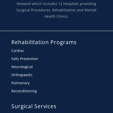
Network which includes 12 Hospitals providing
Surgical Procedures, Rehabilitation and Mental
Health Clinics.
Rehabilitation Programs
Cardiac
Falls Prevention
Neurological
Orthopaedic
Pulmonary
Reconditioning
Surgical Services