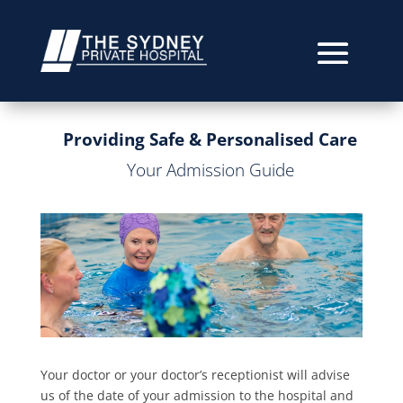
Providing Safe & Personalised Care
Your Admission Guide
Your doctor or your doctor’s receptionist will advise
us of the date of your admission to the hospital and