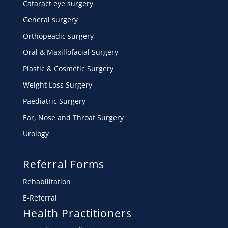
Cataract eye surgery
General surgery
Orthopeadic surgery
Oral & Maxillofacial Surgery
Plastic & Cosmetic Surgery
Weight Loss Surgery
Paediatric Surgery
Ear, Nose and Throat Surgery
Urology
Referral Forms
Rehabilitation
E-Referral
Health Practitioners