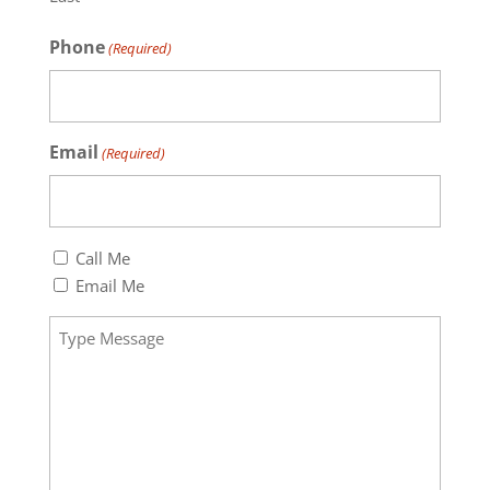
Phone
(Required)
Email
(Required)
Callback
Call Me
(Required)
Email Me
Message
(Required)