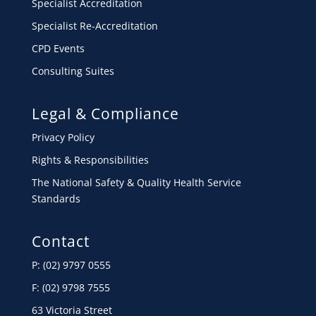
Specialist Accreditation
Specialist Re-Accreditation
CPD Events
Consulting Suites
Legal & Compliance
Privacy Policy
Rights & Responsibilities
The National Safety & Quality Health Service
Standards
Contact
P: (02) 9797 0555
F: (02) 9798 7555
63 Victoria Street