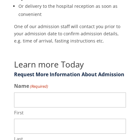
Or delivery to the hospital reception as soon as
convenient
One of our admission staff will contact you prior to
your admission date to confirm admission details,
e.g. time of arrival, fasting instructions etc.
Learn more Today
Request More Information About Admission
Name
(Required)
First
Last