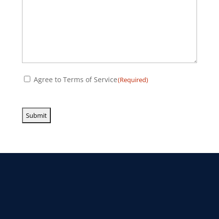
Consent
Agree to Terms of Service
(Required)
(Required)