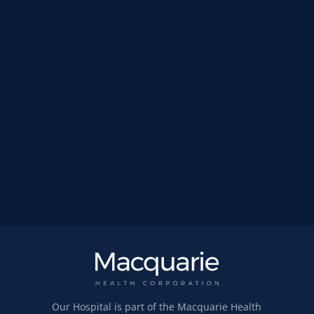
Our Hospital is part of the Macquarie Health