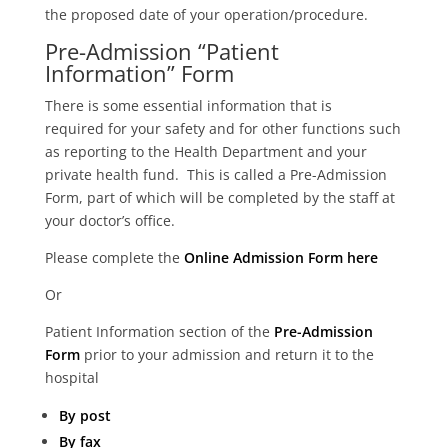
the proposed date of your operation/procedure.
Pre-Admission “Patient
Information” Form
There is some essential information that is
required for your safety and for other functions such
as reporting to the Health Department and your
private health fund. This is called a Pre-Admission
Form, part of which will be completed by the staff at
your doctor’s office.
Please complete the
Online Admission Form here
Or
Patient Information section of the
Pre-Admission
Form
prior to your admission and return it to the
hospital
By post
By fax