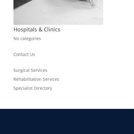
Hospitals & Clinics
No categories
Contact Us
Surgical Services
Rehabilitation Services
Specialist Directory