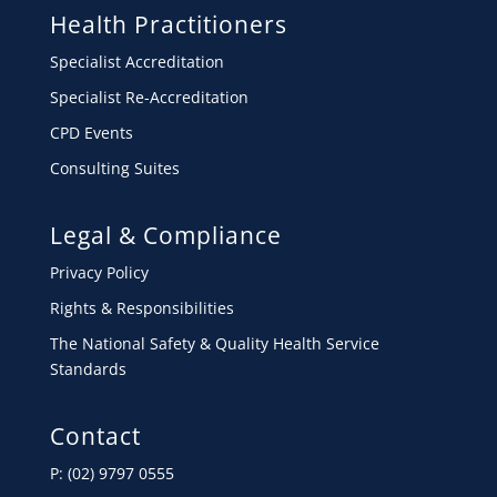
Health Practitioners
Specialist Accreditation
Specialist Re-Accreditation
CPD Events
Consulting Suites
Legal & Compliance
Privacy Policy
Rights & Responsibilities
The National Safety & Quality Health Service
Standards
Contact
P: (02) 9797 0555