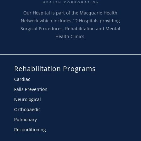
Our Hospital is part of the Macquarie Health
Network which includes 12 Hospitals providing
Surgical Procedures, Rehabilitation and Mental
Health Clinics.
Rehabilitation Programs
Cardiac
Falls Prevention
Neurological
Orthopaedic
Pulmonary
Reconditioning