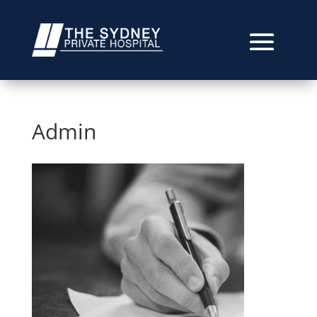
Admin