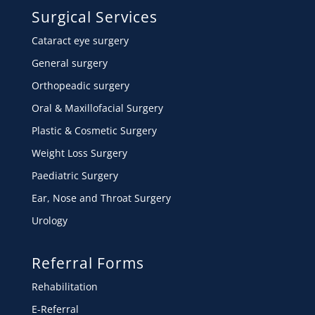
Surgical Services
Cataract eye surgery
General surgery
Orthopeadic surgery
Oral & Maxillofacial Surgery
Plastic & Cosmetic Surgery
Weight Loss Surgery
Paediatric Surgery
Ear, Nose and Throat Surgery
Urology
Referral Forms
Rehabilitation
E-Referral