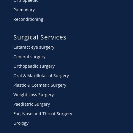
Orthopaedic
Pulmonary
Reconditioning
Surgical Services
Cataract eye surgery
General surgery
Orthopeadic surgery
Oral & Maxillofacial Surgery
Plastic & Cosmetic Surgery
Weight Loss Surgery
Paediatric Surgery
Ear, Nose and Throat Surgery
Urology