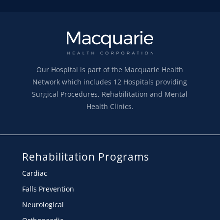
Our Hospital is part of the Macquarie Health
Network which includes 12 Hospitals providing
Surgical Procedures, Rehabilitation and Mental
Health Clinics.
Rehabilitation Programs
Cardiac
Falls Prevention
Neurological