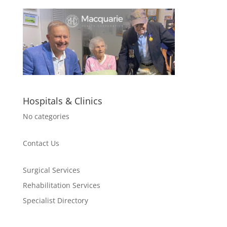
Hospitals & Clinics
No categories
Contact Us
Surgical Services
Rehabilitation Services
Specialist Directory