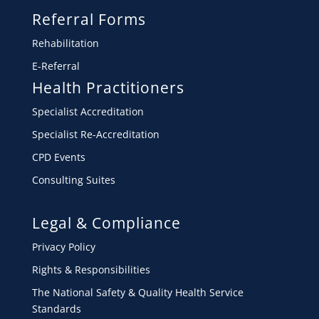
Referral Forms
Rehabilitation
E-Referral
Health Practitioners
Specialist Accreditation
Specialist Re-Accreditation
CPD Events
Consulting Suites
Legal & Compliance
Privacy Policy
Rights & Responsibilities
The National Safety & Quality Health Service
Standards