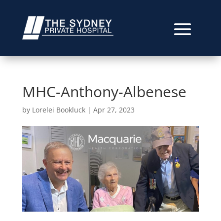
MHC-Anthony-Albenese
by
Lorelei Bookluck
|
Apr 27, 2023