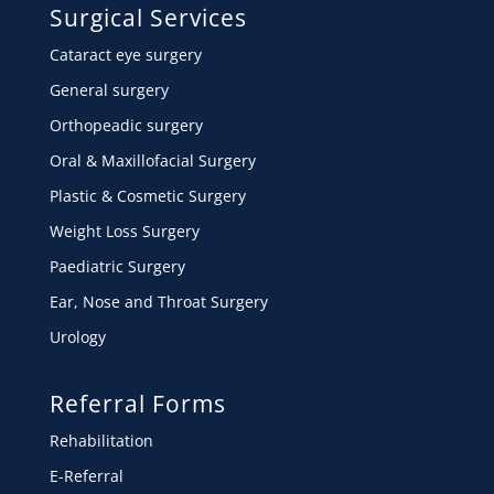
Surgical Services
Cataract eye surgery
General surgery
Orthopeadic surgery
Oral & Maxillofacial Surgery
Plastic & Cosmetic Surgery
Weight Loss Surgery
Paediatric Surgery
Ear, Nose and Throat Surgery
Urology
Referral Forms
Rehabilitation
E-Referral