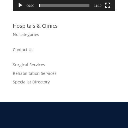
00:00
11:19
Hospitals & Clinics
No categories
Contact Us
Surgical Services
Rehabilitation Services
Specialist Directory