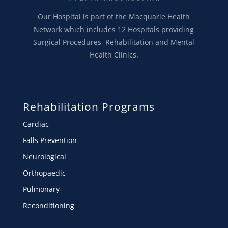
Our Hospital is part of the Macquarie Health
Network which includes 12 Hospitals providing
Surgical Procedures, Rehabilitation and Mental
Health Clinics.
Rehabilitation Programs
Cardiac
Falls Prevention
Neurological
Orthopaedic
Pulmonary
Reconditioning