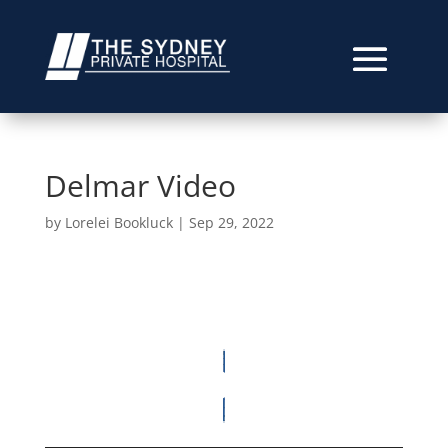
Delmar Video
by
Lorelei Bookluck
|
Sep 29, 2022
Video
Player