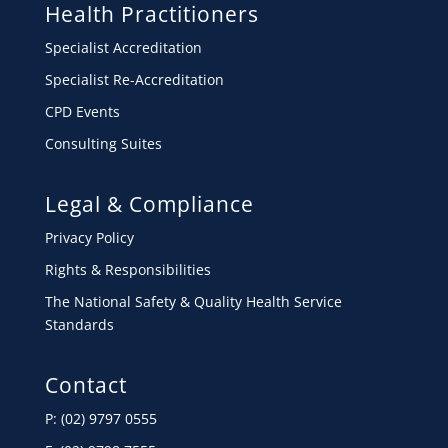
Health Practitioners
Specialist Accreditation
Specialist Re-Accreditation
CPD Events
Consulting Suites
Legal & Compliance
Privacy Policy
Rights & Responsibilities
The National Safety & Quality Health Service
Standards
Contact
P: (02) 9797 0555