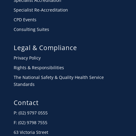
Specialist Accreditation
Specialist Re-Accreditation
CPD Events
Consulting Suites
Legal & Compliance
Privacy Policy
Rights & Responsibilities
The National Safety & Quality Health Service
Standards
Contact
P: (02) 9797 0555
F: (02) 9798 7555
63 Victoria Street