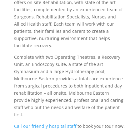
offers on site Rehabilitation, with state of the art
facilities, complemented by an experienced team of
Surgeons, Rehabilitation Specialists, Nurses and
Allied Health staff. Each team will work with our
patients, their families and carers to create a
supportive, nurturing environment that helps
facilitate recovery.
Complete with two Operating Theatres, a Recovery
Unit, an Endoscopy suite, a state of the art
Gymnasium and a large Hydrotherapy pool,
Melbourne Eastern provides a total care experience
from surgical procedures to both inpatient and day
rehabilitation – all onsite. Melbourne Eastern
provide highly experienced, professional and caring
staff who put the needs and welfare of the patient
first.
Call our friendly hospital staff
to book your tour now.