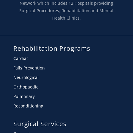
Network which includes 12 Hospitals providing
Surgical Procedures, Rehabilitation and Mental
Health Clinics.
Rehabilitation Programs
Cardiac
Falls Prevention
Neurological
Orthopaedic
Pulmonary
Reconditioning
Surgical Services