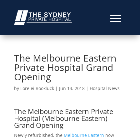
The Melbourne Eastern
Private Hospital Grand
Opening
by
Lorelei Bookluck
|
Jun 13, 2018
|
Hospital News
The Melbourne Eastern Private
Hospital (Melbourne Eastern)
Grand Opening
Newly refurbished, the
Melbourne Eastern
now