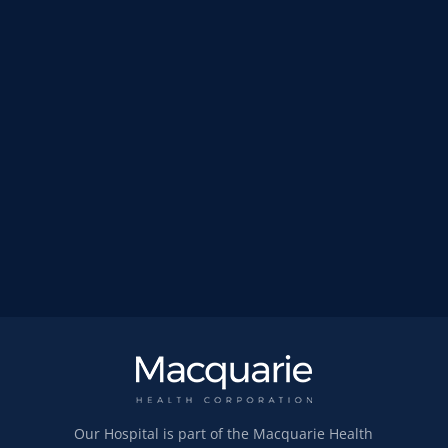
Our Hospital is part of the Macquarie Health