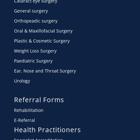
Cataract eye surgery
General surgery
Orthopeadic surgery
Oral & Maxillofacial Surgery
Plastic & Cosmetic Surgery
Weight Loss Surgery
Paediatric Surgery
Ear, Nose and Throat Surgery
Urology
Referral Forms
Rehabilitation
E-Referral
Health Practitioners