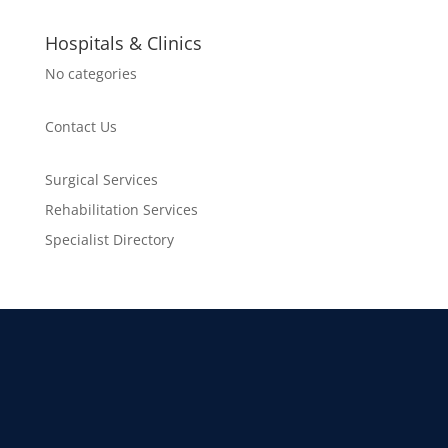
Hospitals & Clinics
No categories
Contact Us
Surgical Services
Rehabilitation Services
Specialist Directory