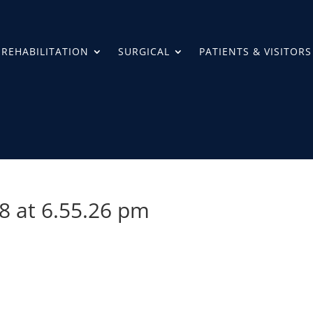
REHABILITATION
SURGICAL
PATIENTS & VISITORS
8 at 6.55.26 pm