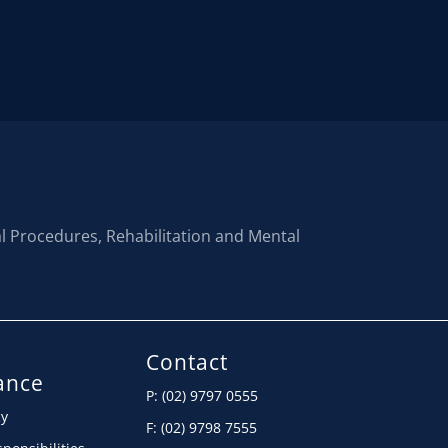
al Procedures, Rehabilitation and Mental
Contact
ance
P: (02) 9797 0555
cy
F: (02) 9798 7555