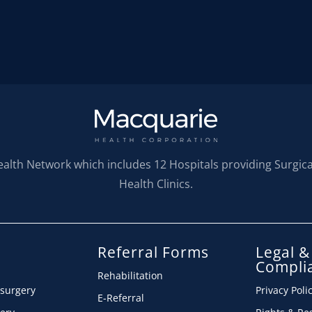
ealth Network which includes 12 Hospitals providing Surgic
Health Clinics.
Referral Forms
Legal &
s
Compli
Rehabilitation
 surgery
Privacy Poli
E-Referral