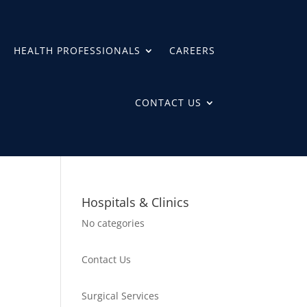
HEALTH PROFESSIONALS
CAREERS
CONTACT US
Hospitals & Clinics
No categories
Contact Us
Surgical Services