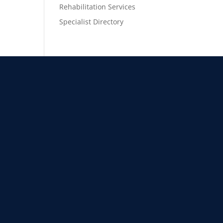
Rehabilitation Services
Specialist Directory