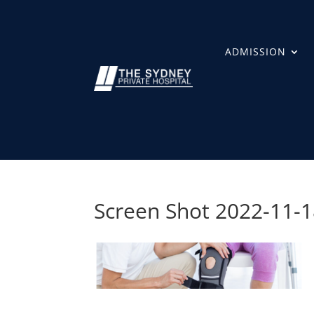
ADMISSION
Screen Shot 2022-11-1