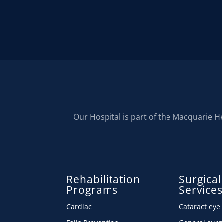
Our Hospital is part of the Macquarie H
Rehabilitation
Surgical
Programs
Service
Cardiac
Cataract eye